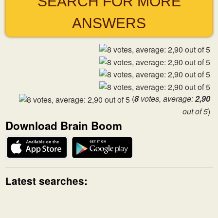
SEARCH FOR MORE
ANSWERS
(
8
votes, average:
2,90
out of 5
)
Download Brain Boom
Latest searches: