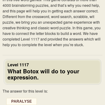
4000 brainstorming puzzles, and that’s why you need help,
and this page will help you in getting each answer correct.
Different from the crossword, word search, scrabble, wit
puzzle, we bring you an unexpected game experience with
creative thinking and classic word puzzle. In this game, you
have to connect the letter blocks to build a word. We have
completed Level 1117 and provided the answers which will
help you to complete the level when you’re stuck.
Level 1117
What Botox will do to your
expression.
The answer for this level is:
PARALYSE