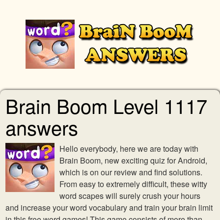
Brain Boom Level 1117
answers
Hello everybody, here we are today with
Brain Boom, new exciting quiz for Android,
which is on our review and find solutions.
From easy to extremely difficult, these witty
word scapes will surely crush your hours
and increase your word vocabulary and train your brain limit
in this free word games! This game consists of more than