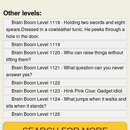
Other levels:
Brain Boom Level 1118 - Holding two swords and eight
spears.Dressed in a cow­leather tunic. He peeks through a
hole in the door.
Brain Boom Level 1119
Brain Boom Level 1120 - Who can raise things without
lifting them?
Brain Boom Level 1121 - What question can you never
answer yes?
Brain Boom Level 1122
Brain Boom Level 1123 - Hink Pink Clue: Gadget idiot
Brain Boom Level 1124 - What jumps when it walks and
sits when it stands?
Brain Boom Level 1125