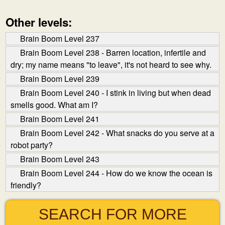
Other levels:
Brain Boom Level 237
Brain Boom Level 238 - Barren location, infertile and
dry; my name means "to leave", it's not heard to see why.
Brain Boom Level 239
Brain Boom Level 240 - I stink in living but when dead
smells good. What am I?
Brain Boom Level 241
Brain Boom Level 242 - What snacks do you serve at a
robot party?
Brain Boom Level 243
Brain Boom Level 244 - How do we know the ocean is
friendly?
SEARCH FOR MORE