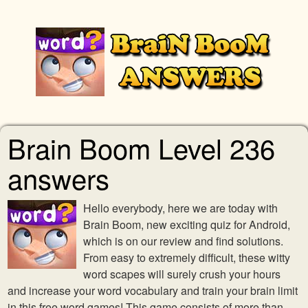
Brain Boom Level 236
answers
Hello everybody, here we are today with
Brain Boom, new exciting quiz for Android,
which is on our review and find solutions.
From easy to extremely difficult, these witty
word scapes will surely crush your hours
and increase your word vocabulary and train your brain limit
in this free word games! This game consists of more than