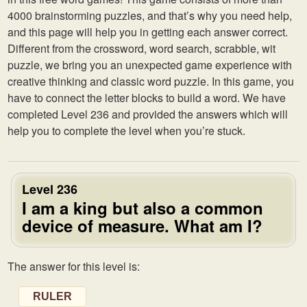
4000 brainstorming puzzles, and that’s why you need help,
and this page will help you in getting each answer correct.
Different from the crossword, word search, scrabble, wit
puzzle, we bring you an unexpected game experience with
creative thinking and classic word puzzle. In this game, you
have to connect the letter blocks to build a word. We have
completed Level 236 and provided the answers which will
help you to complete the level when you’re stuck.
Level 236
I am a king but also a common
device of measure. What am I?
The answer for this level is:
RULER