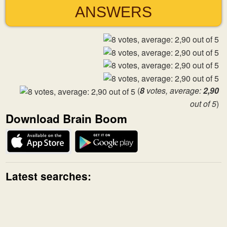
ANSWERS
(
8
votes, average:
2,90
out of 5
)
Download Brain Boom
Latest searches: