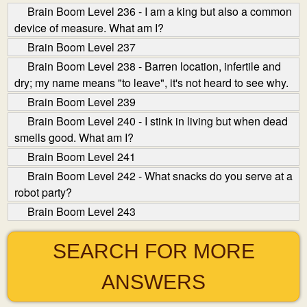
Brain Boom Level 236 - I am a king but also a common
device of measure. What am I?
Brain Boom Level 237
Brain Boom Level 238 - Barren location, infertile and
dry; my name means "to leave", it's not heard to see why.
Brain Boom Level 239
Brain Boom Level 240 - I stink in living but when dead
smells good. What am I?
Brain Boom Level 241
Brain Boom Level 242 - What snacks do you serve at a
robot party?
Brain Boom Level 243
SEARCH FOR MORE
ANSWERS