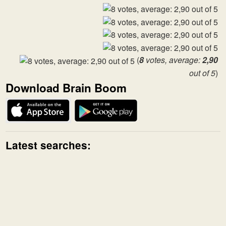
(
8
votes, average:
2,90
out of 5
)
Download Brain Boom
Latest searches: