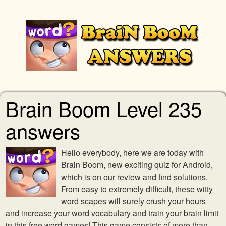
Brain Boom Level 235
answers
Hello everybody, here we are today with
Brain Boom, new exciting quiz for Android,
which is on our review and find solutions.
From easy to extremely difficult, these witty
word scapes will surely crush your hours
and increase your word vocabulary and train your brain limit
in this free word games! This game consists of more than