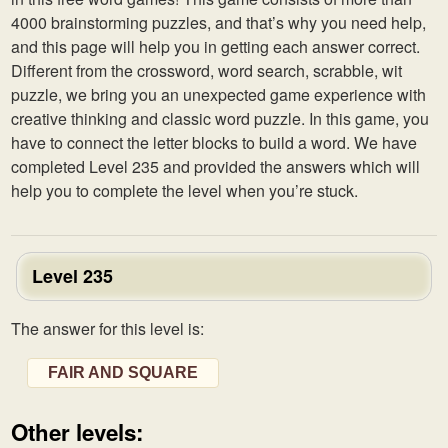
4000 brainstorming puzzles, and that’s why you need help,
and this page will help you in getting each answer correct.
Different from the crossword, word search, scrabble, wit
puzzle, we bring you an unexpected game experience with
creative thinking and classic word puzzle. In this game, you
have to connect the letter blocks to build a word. We have
completed Level 235 and provided the answers which will
help you to complete the level when you’re stuck.
Level 235
The answer for this level is:
FAIR AND SQUARE
Other levels: