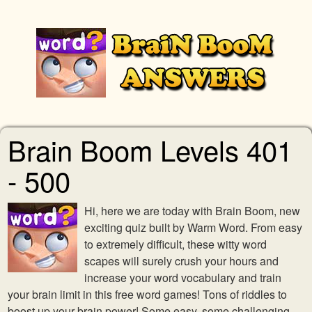
Brain Boom Levels 401
- 500
Hi, here we are today with Brain Boom, new
exciting quiz built by Warm Word. From easy
to extremely difficult, these witty word
scapes will surely crush your hours and
increase your word vocabulary and train
your brain limit in this free word games! Tons of riddles to
boost up your brain power! Some easy, some challenging,