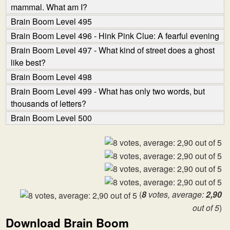
mammal. What am I?
Brain Boom Level 495
Brain Boom Level 496 - Hink Pink Clue: A fearful evening
Brain Boom Level 497 - What kind of street does a ghost
like best?
Brain Boom Level 498
Brain Boom Level 499 - What has only two words, but
thousands of letters?
Brain Boom Level 500
(
8
votes, average:
2,90
out of 5
)
Download Brain Boom