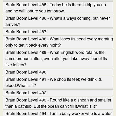
Brain Boom Level 485 - Today he is there to trip you up
and he will torture you tomorrow.
Brain Boom Level 486 - What's always coming, but never
arrives?
Brain Boom Level 487
Brain Boom Level 488 - What loses its head every morning
only to get it back every night?
Brain Boom Level 489 - What English word retains the
same pronunciation, even after you take away four of its
five letters?
Brain Boom Level 490
Brain Boom Level 491 - We chop its feet; we drink its
blood.What is it?
Brain Boom Level 492
Brain Boom Level 493 - Round like a dishpan and smaller
than a bathtub. But the ocean can't fill it.What is it?
Brain Boom Level 494 - I am a busy worker who is a water