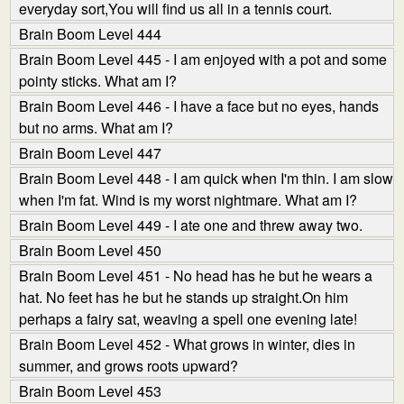
everyday sort,You will find us all in a tennis court.
Brain Boom Level 444
Brain Boom Level 445 - I am enjoyed with a pot and some
pointy sticks. What am I?
Brain Boom Level 446 - I have a face but no eyes, hands
but no arms. What am I?
Brain Boom Level 447
Brain Boom Level 448 - I am quick when I'm thin. I am slow
when I'm fat. Wind is my worst nightmare. What am I?
Brain Boom Level 449 - I ate one and threw away two.
Brain Boom Level 450
Brain Boom Level 451 - No head has he but he wears a
hat. No feet has he but he stands up straight.On him
perhaps a fairy sat, weaving a spell one evening late!
Brain Boom Level 452 - What grows in winter, dies in
summer, and grows roots upward?
Brain Boom Level 453