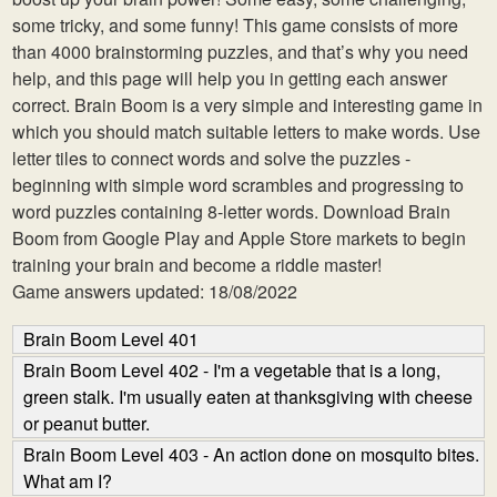
some tricky, and some funny! This game consists of more
than 4000 brainstorming puzzles, and that’s why you need
help, and this page will help you in getting each answer
correct. Brain Boom is a very simple and interesting game in
which you should match suitable letters to make words. Use
letter tiles to connect words and solve the puzzles -
beginning with simple word scrambles and progressing to
word puzzles containing 8-letter words. Download Brain
Boom from Google Play and Apple Store markets to begin
training your brain and become a riddle master!
Game answers updated: 18/08/2022
Brain Boom Level 401
Brain Boom Level 402 - I'm a vegetable that is a long,
green stalk. I'm usually eaten at thanksgiving with cheese
or peanut butter.
Brain Boom Level 403 - An action done on mosquito bites.
What am I?