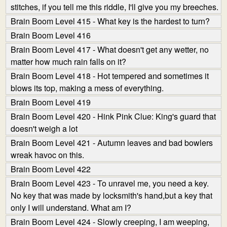
stitches, if you tell me this riddle, I'll give you my breeches.
Brain Boom Level 415 - What key is the hardest to turn?
Brain Boom Level 416
Brain Boom Level 417 - What doesn't get any wetter, no
matter how much rain falls on it?
Brain Boom Level 418 - Hot tempered and sometimes it
blows its top, making a mess of everything.
Brain Boom Level 419
Brain Boom Level 420 - Hink Pink Clue: King's guard that
doesn't weigh a lot
Brain Boom Level 421 - Autumn leaves and bad bowlers
wreak havoc on this.
Brain Boom Level 422
Brain Boom Level 423 - To unravel me, you need a key.
No key that was made by locksmith's hand,but a key that
only I will understand. What am I?
Brain Boom Level 424 - Slowly creeping, I am weeping,