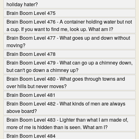
holiday hater?
Brain Boom Level 475
Brain Boom Level 476 - A container holding water but not
a cup. If you want to find me, look up. What am I?
Brain Boom Level 477 - What goes up and down without
moving?
Brain Boom Level 478
Brain Boom Level 479 - What can go up a chimney down,
but can't go down a chimney up?
Brain Boom Level 480 - What goes through towns and
over hills but never moves?
Brain Boom Level 481
Brain Boom Level 482 - What kinds of men are always
above board?
Brain Boom Level 483 - Lighter than what I am made of,
more of me is hidden than is seen. What am I?
Brain Boom Level 484