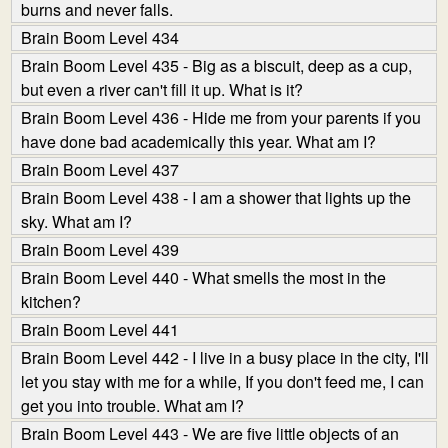
burns and never falls.
Brain Boom Level 434
Brain Boom Level 435 - Big as a biscuit, deep as a cup,
but even a river can't fill it up. What is it?
Brain Boom Level 436 - Hide me from your parents if you
have done bad academically this year. What am I?
Brain Boom Level 437
Brain Boom Level 438 - I am a shower that lights up the
sky. What am I?
Brain Boom Level 439
Brain Boom Level 440 - What smells the most in the
kitchen?
Brain Boom Level 441
Brain Boom Level 442 - I live in a busy place in the city, I'll
let you stay with me for a while, If you don't feed me, I can
get you into trouble. What am I?
Brain Boom Level 443 - We are five little objects of an