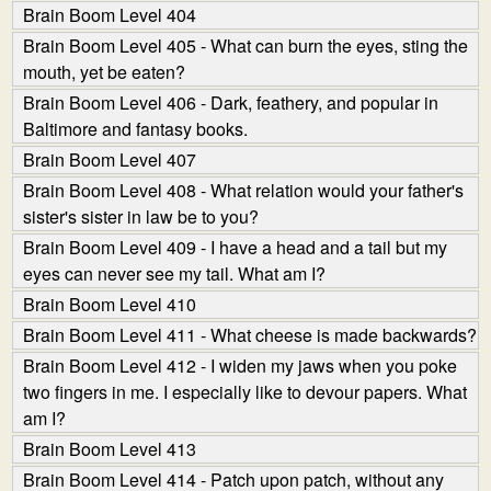
Brain Boom Level 404
Brain Boom Level 405 - What can burn the eyes, sting the
mouth, yet be eaten?
Brain Boom Level 406 - Dark, feathery, and popular in
Baltimore and fantasy books.
Brain Boom Level 407
Brain Boom Level 408 - What relation would your father's
sister's sister in law be to you?
Brain Boom Level 409 - I have a head and a tail but my
eyes can never see my tail. What am I?
Brain Boom Level 410
Brain Boom Level 411 - What cheese is made backwards?
Brain Boom Level 412 - I widen my jaws when you poke
two fingers in me. I especially like to devour papers. What
am I?
Brain Boom Level 413
Brain Boom Level 414 - Patch upon patch, without any