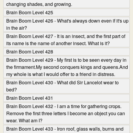
changing shades, and growing.
Brain Boom Level 425
Brain Boom Level 426 - What's always down even if it's up
in the air?
Brain Boom Level 427 - It is an insect, and the first part of
its name is the name of another insect. What is it?
Brain Boom Level 428
Brain Boom Level 429 - My first is to be seen every day in
the firmament.My second conquers kings and queens.And
my whole is what I would offer to a friend in distress.
Brain Boom Level 430 - What did Sir Lancelot wear to
bed?
Brain Boom Level 431
Brain Boom Level 432 - I am a time for gathering crops.
Remove the first three letters I become an object you can
wear. What am I?
Brain Boom Level 433 - Iron roof, glass walls, burns and