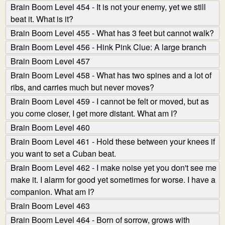
Brain Boom Level 454 - It is not your enemy, yet we still
beat it. What is it?
Brain Boom Level 455 - What has 3 feet but cannot walk?
Brain Boom Level 456 - Hink Pink Clue: A large branch
Brain Boom Level 457
Brain Boom Level 458 - What has two spines and a lot of
ribs, and carries much but never moves?
Brain Boom Level 459 - I cannot be felt or moved, but as
you come closer, I get more distant. What am I?
Brain Boom Level 460
Brain Boom Level 461 - Hold these between your knees if
you want to set a Cuban beat.
Brain Boom Level 462 - I make noise yet you don't see me
make it. I alarm for good yet sometimes for worse. I have a
companion. What am I?
Brain Boom Level 463
Brain Boom Level 464 - Born of sorrow, grows with