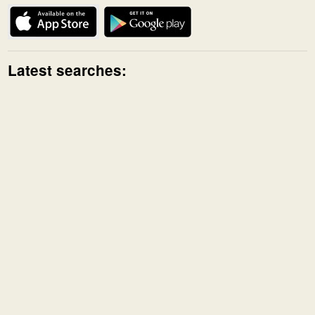
Latest searches: