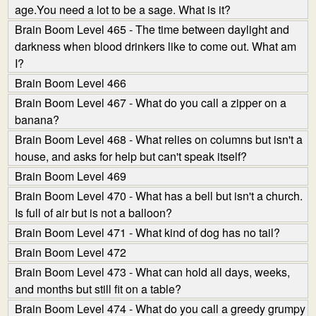
age.You need a lot to be a sage. What is it?
Brain Boom Level 465 - The time between daylight and
darkness when blood drinkers like to come out. What am
I?
Brain Boom Level 466
Brain Boom Level 467 - What do you call a zipper on a
banana?
Brain Boom Level 468 - What relies on columns but isn't a
house, and asks for help but can't speak itself?
Brain Boom Level 469
Brain Boom Level 470 - What has a bell but isn't a church.
Is full of air but is not a balloon?
Brain Boom Level 471 - What kind of dog has no tail?
Brain Boom Level 472
Brain Boom Level 473 - What can hold all days, weeks,
and months but still fit on a table?
Brain Boom Level 474 - What do you call a greedy grumpy